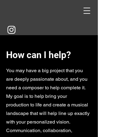
How can I help?
You may have a big project that you
are deeply passionate about, and you
need a composer to help complete it.
My goal is to help bring your
production to life and create a musical
landscape that will help line up exactly
with your personalized vision.
Communication, collaboration,