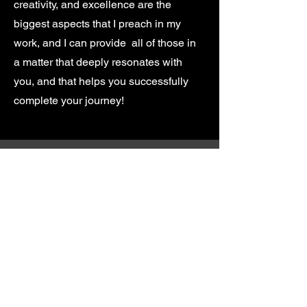
creativity, and excellence are the
biggest aspects that I preach in my
work, and I can provide all of those in
a matter that deeply resonates with
you, and that helps you successfully
complete your journey!
Anthony Kubelka
Music Composer for Film, TV,
and Video Games
atkubelka@hotmail.ca
©2022 by Anthony Kubelka. Proudly created with